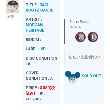
TITLE :
RAID
ROOTZ DANCE
店舗
ARTIST :
Select Sample
MORGAN
≫≫≫
HERITAGE
RIDDIM :
LABEL :
VP
ただいま品切れ中
DISC CONDITION
:
A
COVER
SOLD OUT
CONDITION :
A
PRICE :
¥ 880(税
込み)
ID :
251120012