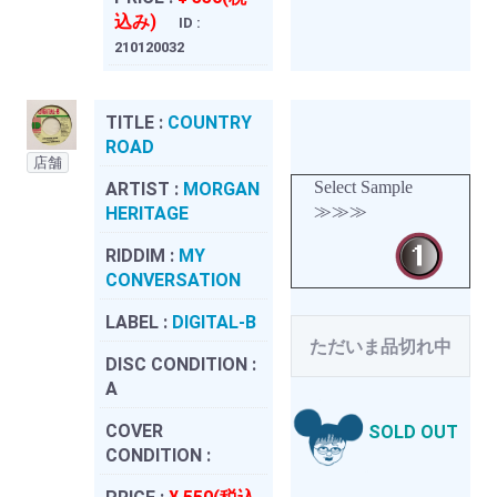
込み)
ID :
210120032
TITLE :
COUNTRY
ROAD
店舗
Select Sample
ARTIST :
MORGAN
≫≫≫
HERITAGE
RIDDIM :
MY
CONVERSATION
LABEL :
DIGITAL-B
ただいま品切れ中
DISC CONDITION :
A
COVER
SOLD OUT
CONDITION :