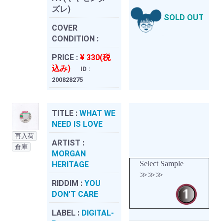
ズレ)
SOLD OUT
COVER
CONDITION :
PRICE :
¥ 330(税
込み)
ID :
200828275
TITLE :
WHAT WE
NEED IS LOVE
再入荷
ARTIST :
倉庫
MORGAN
Select Sample
HERITAGE
≫≫≫
RIDDIM :
YOU
DON'T CARE
LABEL :
DIGITAL-