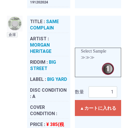
191202024
TITLE :
SAME
COMPLAIN
倉庫
ARTIST :
MORGAN
HERITAGE
Select Sample
≫≫≫
RIDDIM :
BIG
STREET
LABEL :
BIG YARD
DISC CONDITION
数量
:
A
COVER
▲カートに入れる
CONDITION :
PRICE :
¥ 385(税