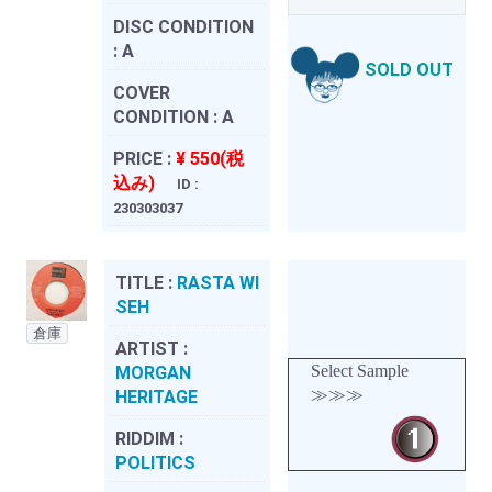
DISC CONDITION
:
A
SOLD OUT
COVER
CONDITION :
A
PRICE :
¥ 550(税
込み)
ID :
230303037
TITLE :
RASTA WI
SEH
倉庫
ARTIST :
Select Sample
MORGAN
≫≫≫
HERITAGE
RIDDIM :
POLITICS