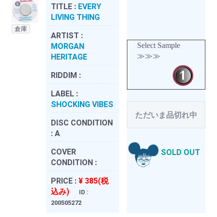
TITLE :
EVERY
LIVING THING
倉庫
ARTIST :
Select Sample
MORGAN
≫≫≫
HERITAGE
RIDDIM :
LABEL :
SHOCKING VIBES
ただいま品切れ中
DISC CONDITION
:
A
COVER
SOLD OUT
CONDITION :
PRICE :
¥ 385(税
込み)
ID :
200505272