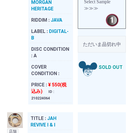
Select Sample
MORGAN
≫≫≫
HERITAGE
RIDDIM :
JAVA
LABEL :
DIGITAL-
B
ただいま品切れ中
DISC CONDITION
:
A
COVER
SOLD OUT
CONDITION :
PRICE :
¥ 550(税
込み)
ID :
210224064
TITLE :
JAH
REVIVE I & I
店舗