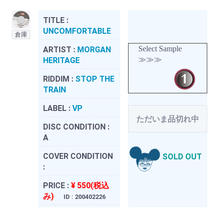
TITLE :
UNCOMFORTABLE
倉庫
Select Sample
ARTIST :
MORGAN
≫≫≫
HERITAGE
RIDDIM :
STOP THE
TRAIN
LABEL :
VP
ただいま品切れ中
DISC CONDITION :
A
COVER CONDITION
SOLD OUT
:
PRICE :
¥ 550(税込
み)
ID : 200402226