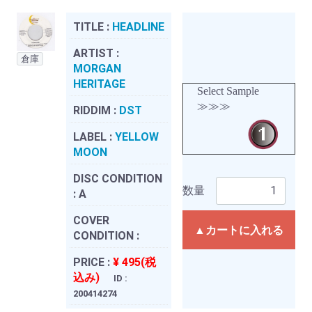
TITLE :
HEADLINE
ARTIST :
倉庫
MORGAN
HERITAGE
Select Sample
≫≫≫
RIDDIM :
DST
LABEL :
YELLOW
MOON
DISC CONDITION
数量
:
A
COVER
▲カートに入れる
CONDITION :
PRICE :
¥ 495(税
込み)
ID :
200414274