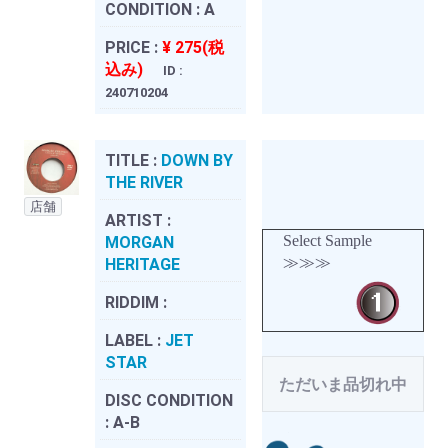
CONDITION :
A
PRICE :
¥ 275(税
込み)
ID :
240710204
TITLE :
DOWN BY
THE RIVER
店舗
ARTIST :
Select Sample
MORGAN
≫≫≫
HERITAGE
RIDDIM :
LABEL :
JET
STAR
ただいま品切れ中
DISC CONDITION
:
A-B