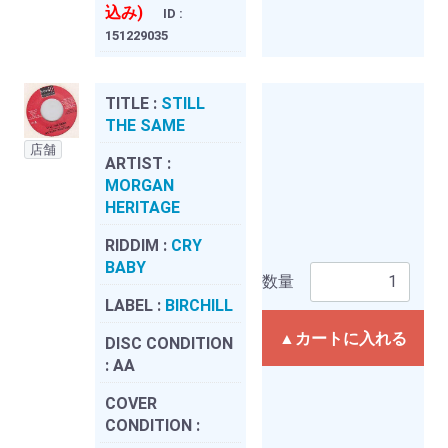
込み)
ID :
151229035
TITLE :
STILL
THE SAME
店舗
ARTIST :
MORGAN
HERITAGE
RIDDIM :
CRY
BABY
数量
LABEL :
BIRCHILL
▲カートに入れる
DISC CONDITION
:
AA
COVER
CONDITION :