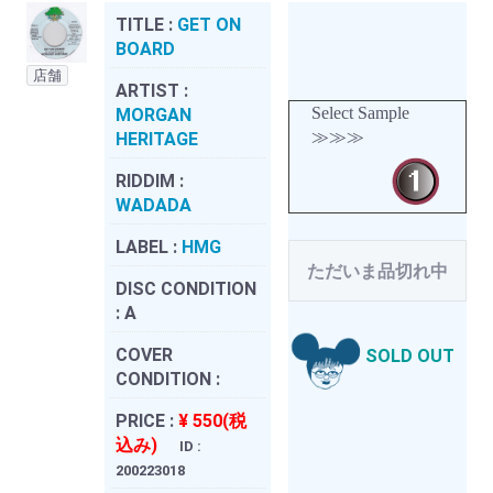
TITLE :
GET ON
BOARD
店舗
ARTIST :
Select Sample
MORGAN
≫≫≫
HERITAGE
RIDDIM :
WADADA
LABEL :
HMG
ただいま品切れ中
DISC CONDITION
:
A
COVER
SOLD OUT
CONDITION :
PRICE :
¥ 550(税
込み)
ID :
200223018