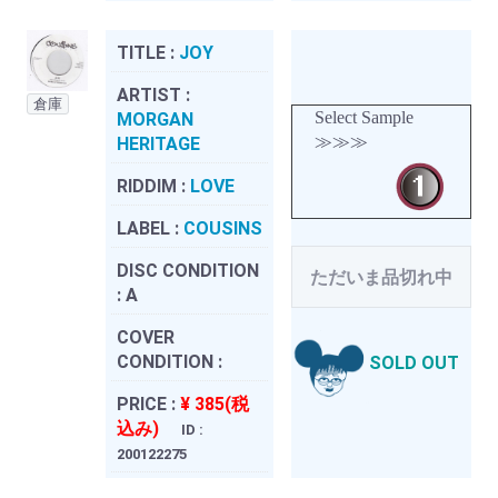
TITLE :
JOY
ARTIST :
倉庫
Select Sample
MORGAN
≫≫≫
HERITAGE
RIDDIM :
LOVE
LABEL :
COUSINS
DISC CONDITION
ただいま品切れ中
:
A
COVER
CONDITION :
SOLD OUT
PRICE :
¥ 385(税
込み)
ID :
200122275