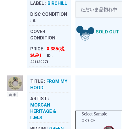
LABEL :
BIRCHILL
ただいま品切れ中
DISC CONDITION
:
A
COVER
SOLD OUT
CONDITION :
PRICE :
¥ 385(税
込み)
ID :
221130271
TITLE :
FROM MY
HOOD
倉庫
ARTIST :
MORGAN
HERITAGE &
Select Sample
L.M.S
≫≫≫
RIDDIM :
GREEN