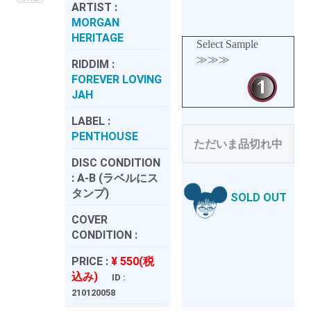
ARTIST :
MORGAN
HERITAGE
Select Sample
≫≫≫
RIDDIM :
FOREVER LOVING
JAH
LABEL :
PENTHOUSE
ただいま品切れ中
DISC CONDITION
:
A-B (ラベルにス
タンプ)
SOLD OUT
COVER
CONDITION :
PRICE :
¥ 550(税
込み)
ID :
210120058