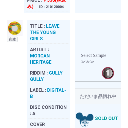
PRICE :
¥ 550(税込
み)
ID : 210120004
TITLE :
LEAVE
THE YOUNG
GIRLS
倉庫
ARTIST :
Select Sample
MORGAN
≫≫≫
HERITAGE
RIDDIM :
GULLY
GULLY
LABEL :
DIGITAL-
B
ただいま品切れ中
DISC CONDITION
:
A
SOLD OUT
COVER