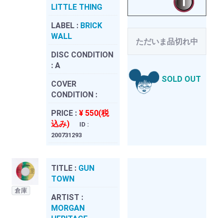
LITTLE THING
LABEL :
BRICK
WALL
ただいま品切れ中
DISC CONDITION
:
A
SOLD OUT
COVER
CONDITION :
PRICE :
¥ 550(税
込み)
ID :
200731293
TITLE :
GUN
TOWN
倉庫
ARTIST :
MORGAN