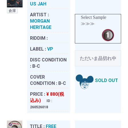
US JAH
倉庫
ARTIST :
Select Sample
MORGAN
≫≫≫
HERITAGE
RIDDIM :
LABEL :
VP
ただいま品切れ中
DISC CONDITION
:
B-C
COVER
SOLD OUT
CONDITION :
B-C
PRICE :
¥ 880(税
込み)
ID :
260526018
TITLE :
FREE