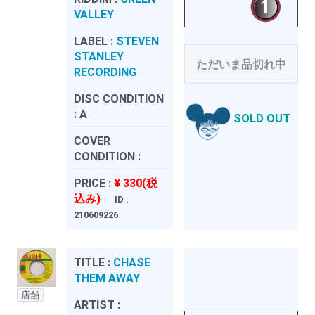
VALLEY
LABEL :
STEVEN
STANLEY
ただいま品切れ中
RECORDING
DISC CONDITION
:
A
SOLD OUT
COVER
CONDITION :
PRICE :
¥ 330(税
込み)
ID :
210609226
TITLE :
CHASE
THEM AWAY
店舗
ARTIST :