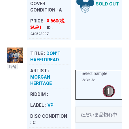
COVER
SOLD OUT
CONDITION :
A
PRICE :
¥ 660(税
込み)
ID :
240523007
TITLE :
DON'T
HAFFI DREAD
店舗
ARTIST :
Select Sample
MORGAN
≫≫≫
HERITAGE
RIDDIM :
LABEL :
VP
ただいま品切れ中
DISC CONDITION
:
C