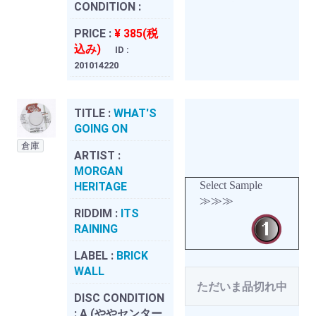
CONDITION :
PRICE :
¥ 385(税
込み)
ID :
201014220
TITLE :
WHAT'S
GOING ON
倉庫
ARTIST :
MORGAN
Select Sample
HERITAGE
≫≫≫
RIDDIM :
ITS
RAINING
LABEL :
BRICK
WALL
ただいま品切れ中
DISC CONDITION
:
A (ややセンター