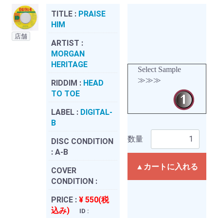
TITLE :
PRAISE
HIM
店舗
ARTIST :
MORGAN
HERITAGE
Select Sample
≫≫≫
RIDDIM :
HEAD
TO TOE
LABEL :
DIGITAL-
B
数量
DISC CONDITION
:
A-B
▲カートに入れる
COVER
CONDITION :
PRICE :
¥ 550(税
込み)
ID :