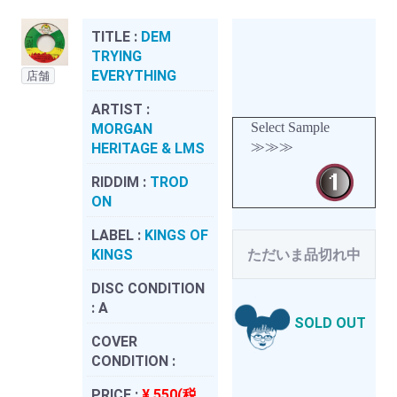
TITLE :
DEM
TRYING
EVERYTHING
店舗
ARTIST :
Select Sample
MORGAN
≫≫≫
HERITAGE & LMS
RIDDIM :
TROD
ON
LABEL :
KINGS OF
KINGS
ただいま品切れ中
DISC CONDITION
:
A
SOLD OUT
COVER
CONDITION :
PRICE :
¥ 550(税