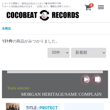
レコードの買取り・販売はお任せください! ☎ 024-983-1196
Menu
0
!! カートの記録は消去されます、「お気に入り」機能を活用ください。
全商品
131
件
の商品がみつかりました。
Track selected
:
MORGAN HERITAGE/SAME COMPLAIN
TITLE :
PROTECT