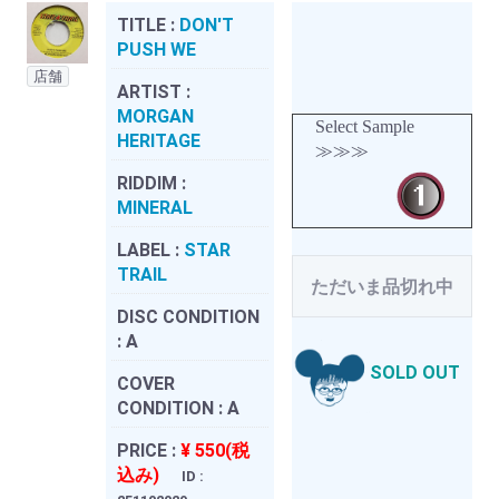
TITLE :
DON'T
PUSH WE
店舗
ARTIST :
MORGAN
Select Sample
HERITAGE
≫≫≫
RIDDIM :
MINERAL
LABEL :
STAR
TRAIL
ただいま品切れ中
DISC CONDITION
:
A
SOLD OUT
COVER
CONDITION :
A
PRICE :
¥ 550(税
込み)
ID :