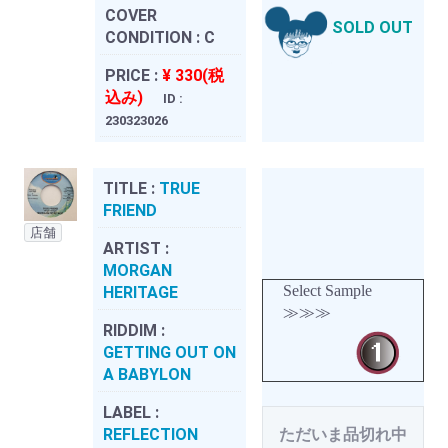
COVER
SOLD OUT
CONDITION :
C
PRICE :
¥ 330(税
込み)
ID :
230323026
TITLE :
TRUE
FRIEND
店舗
ARTIST :
MORGAN
Select Sample
HERITAGE
≫≫≫
RIDDIM :
GETTING OUT ON
A BABYLON
LABEL :
REFLECTION
ただいま品切れ中