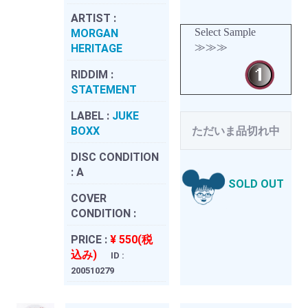
ARTIST :
Select Sample
MORGAN
≫≫≫
HERITAGE
RIDDIM :
STATEMENT
LABEL :
JUKE
BOXX
ただいま品切れ中
DISC CONDITION
:
A
SOLD OUT
COVER
CONDITION :
PRICE :
¥ 550(税
込み)
ID :
200510279