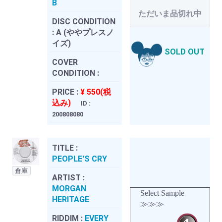
B
ただいま品切れ中
DISC CONDITION
:
A (ややプレスノ
イズ)
SOLD OUT
COVER
CONDITION :
PRICE :
¥ 550(税
込み)
ID :
200808080
TITLE :
PEOPLE'S CRY
倉庫
ARTIST :
MORGAN
Select Sample
HERITAGE
≫≫≫
RIDDIM :
EVERY