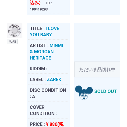
込み)
ID :
190419293
TITLE :
I LOVE
YOU BABY
店舗
ARTIST :
MINMI
& MORGAN
HERITAGE
RIDDIM :
ただいま品切れ中
LABEL :
ZAREK
DISC CONDITION
SOLD OUT
:
A
COVER
CONDITION :
PRICE :
¥ 880(税