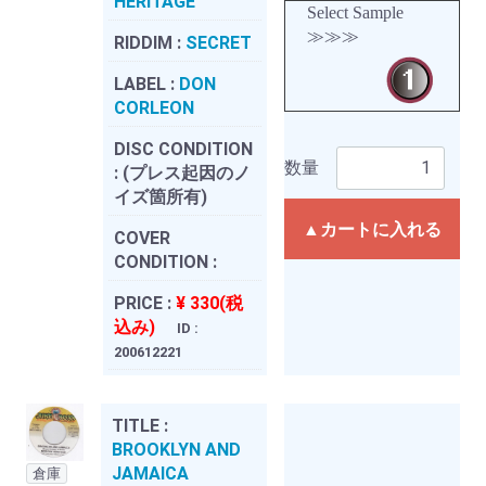
HERITAGE
Select Sample
≫≫≫
RIDDIM :
SECRET
LABEL :
DON
CORLEON
DISC CONDITION
数量
:
(プレス起因のノ
イズ箇所有)
▲カートに入れる
COVER
CONDITION :
PRICE :
¥ 330(税
込み)
ID :
200612221
TITLE :
BROOKLYN AND
JAMAICA
倉庫