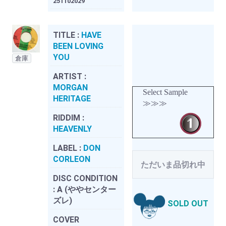
251102029
TITLE :
HAVE
BEEN LOVING
YOU
倉庫
ARTIST :
MORGAN
Select Sample
HERITAGE
≫≫≫
RIDDIM :
HEAVENLY
LABEL :
DON
CORLEON
ただいま品切れ中
DISC CONDITION
:
A (ややセンター
ズレ)
SOLD OUT
COVER