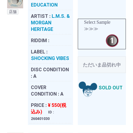
EDUCATION
店舗
ARTIST :
L.M.S. &
Select Sample
MORGAN
≫≫≫
HERITAGE
RIDDIM :
LABEL :
SHOCKING VIBES
ただいま品切れ中
DISC CONDITION
:
A
COVER
SOLD OUT
CONDITION :
A
PRICE :
¥ 550(税
込み)
ID :
260401030