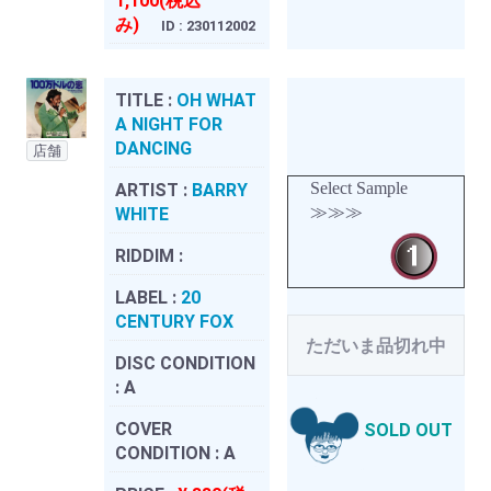
1,100(税込
み)
ID : 230112002
TITLE :
OH WHAT
A NIGHT FOR
DANCING
店舗
Select Sample
ARTIST :
BARRY
≫≫≫
WHITE
RIDDIM :
LABEL :
20
CENTURY FOX
ただいま品切れ中
DISC CONDITION
:
A
COVER
SOLD OUT
CONDITION :
A