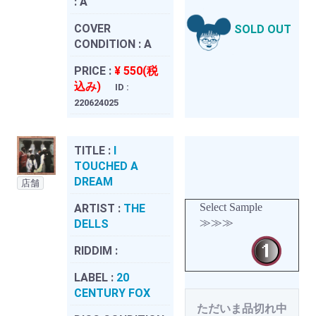
:
A
COVER
SOLD OUT
CONDITION :
A
PRICE :
¥ 550(税
込み)
ID :
220624025
TITLE :
I
TOUCHED A
DREAM
店舗
Select Sample
ARTIST :
THE
≫≫≫
DELLS
RIDDIM :
LABEL :
20
CENTURY FOX
ただいま品切れ中