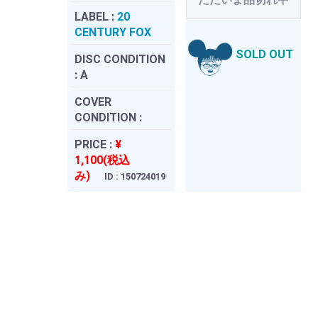
LABEL :
20
CENTURY FOX
SOLD OUT
DISC CONDITION
:
A
COVER
CONDITION :
PRICE :
¥
1,100(税込
み)
ID : 150724019