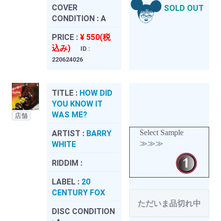
COVER
SOLD OUT
CONDITION :
A
PRICE :
¥ 550(税
込み)
ID :
220624026
TITLE :
HOW DID
YOU KNOW IT
WAS ME?
店舗
Select Sample
ARTIST :
BARRY
≫≫≫
WHITE
RIDDIM :
LABEL :
20
CENTURY FOX
ただいま品切れ中
DISC CONDITION