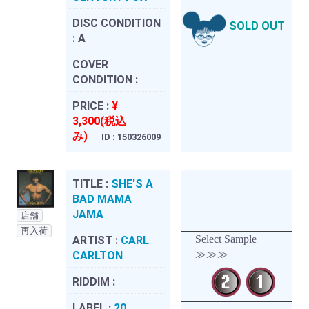
DISC CONDITION
SOLD OUT
:
A
COVER
CONDITION :
PRICE :
¥
3,300(税込
み)
ID : 150326009
TITLE :
SHE'S A
BAD MAMA
JAMA
店舗
再入荷
Select Sample
ARTIST :
CARL
≫≫≫
CARLTON
RIDDIM :
LABEL :
20