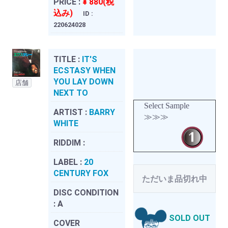
PRICE :
¥ 880(税
込み)
ID :
220624028
TITLE :
IT'S
ECSTASY WHEN
YOU LAY DOWN
店舗
NEXT TO
Select Sample
ARTIST :
BARRY
≫≫≫
WHITE
RIDDIM :
LABEL :
20
CENTURY FOX
ただいま品切れ中
DISC CONDITION
:
A
SOLD OUT
COVER