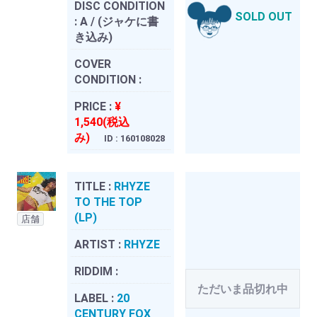
DISC CONDITION
SOLD OUT
:
A / (ジャケに書
き込み)
COVER
CONDITION :
PRICE :
¥
1,540(税込
み)
ID : 160108028
TITLE :
RHYZE
TO THE TOP
(LP)
店舗
ARTIST :
RHYZE
RIDDIM :
ただいま品切れ中
LABEL :
20
CENTURY FOX