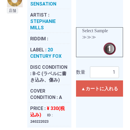
SENSATION
店舗
ARTIST :
STEPHANIE
MILLS
Select Sample
≫≫≫
RIDDIM :
LABEL :
20
CENTURY FOX
DISC CONDITION
数量
:
B-C (ラベルに書
き込み、傷み)
▲カートに入れる
COVER
CONDITION :
A
PRICE :
¥ 330(税
込み)
ID :
240222023