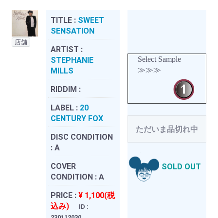
TITLE :
SWEET
SENSATION
店舗
ARTIST :
Select Sample
STEPHANIE
≫≫≫
MILLS
RIDDIM :
LABEL :
20
CENTURY FOX
ただいま品切れ中
DISC CONDITION
:
A
COVER
SOLD OUT
CONDITION :
A
PRICE :
¥ 1,100(税
込み)
ID :
230112030