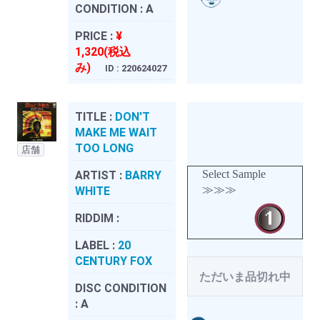
CONDITION :
A
PRICE :
¥
1,320(税込
み)
ID : 220624027
TITLE :
DON'T
MAKE ME WAIT
TOO LONG
店舗
Select Sample
ARTIST :
BARRY
≫≫≫
WHITE
RIDDIM :
LABEL :
20
CENTURY FOX
ただいま品切れ中
DISC CONDITION
:
A