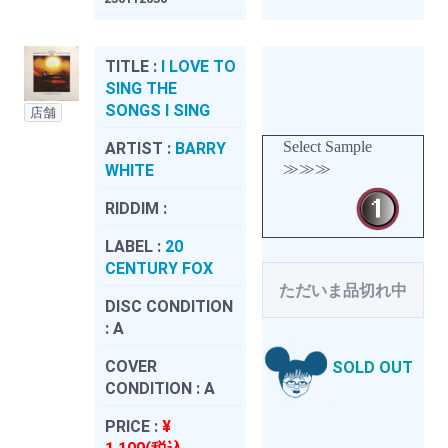
TITLE :
I LOVE TO
SING THE
SONGS I SING
店舗
Select Sample
ARTIST :
BARRY
≫≫≫
WHITE
RIDDIM :
LABEL :
20
CENTURY FOX
ただいま品切れ中
DISC CONDITION
:
A
COVER
SOLD OUT
CONDITION :
A
PRICE :
¥