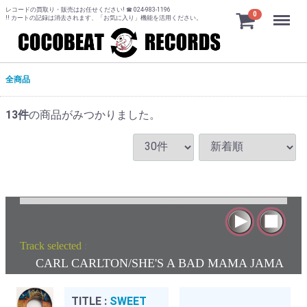
レコードの買取り・販売はお任せください! ☎ 024-983-1196
Menu
0
!! カートの記録は消去されます、「お気に入り」機能を活用ください。
全商品
13
件
の商品がみつかりました。
Track selected
:
CARL CARLTON/SHE'S A BAD MAMA JAMA
TITLE :
SWEET