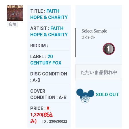
TITLE :
FAITH
HOPE & CHARITY
店舗
ARTIST :
FAITH
Select Sample
HOPE & CHARITY
≫≫≫
RIDDIM :
LABEL :
20
CENTURY FOX
ただいま品切れ中
DISC CONDITION
:
A-B
COVER
SOLD OUT
CONDITION :
A-B
PRICE :
¥
1,320(税込
み)
ID : 230630022