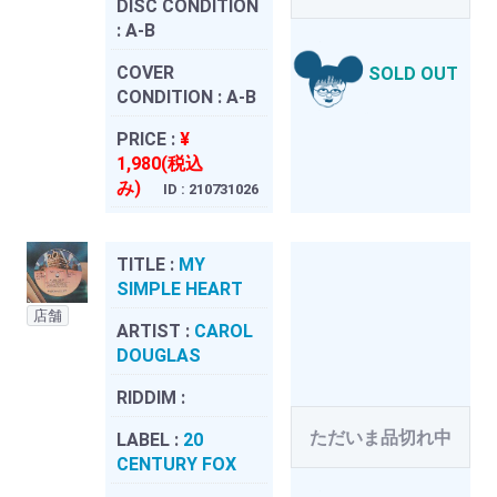
DISC CONDITION
:
A-B
COVER
SOLD OUT
CONDITION :
A-B
PRICE :
¥
1,980(税込
み)
ID : 210731026
TITLE :
MY
SIMPLE HEART
店舗
ARTIST :
CAROL
DOUGLAS
RIDDIM :
ただいま品切れ中
LABEL :
20
CENTURY FOX