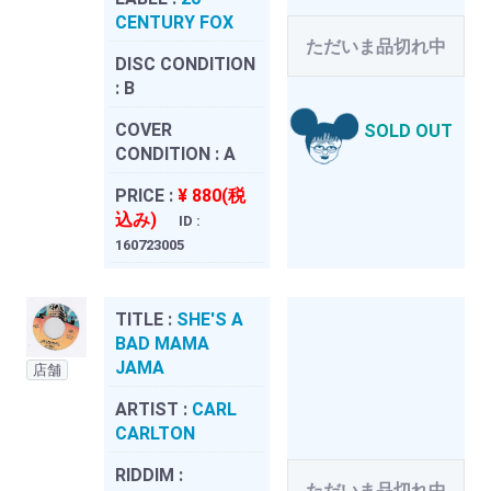
CENTURY FOX
ただいま品切れ中
DISC CONDITION
:
B
COVER
SOLD OUT
CONDITION :
A
PRICE :
¥ 880(税
込み)
ID :
160723005
TITLE :
SHE'S A
BAD MAMA
JAMA
店舗
ARTIST :
CARL
CARLTON
RIDDIM :
ただいま品切れ中