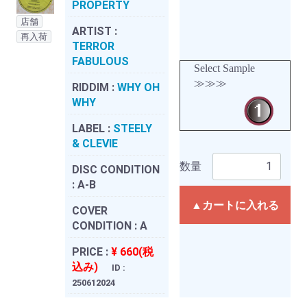
PROPERTY
店舗
ARTIST :
再入荷
TERROR
FABULOUS
Select Sample
≫≫≫
RIDDIM :
WHY OH
WHY
LABEL :
STEELY
& CLEVIE
数量
DISC CONDITION
:
A-B
▲カートに入れる
COVER
CONDITION :
A
PRICE :
¥ 660(税
込み)
ID :
250612024