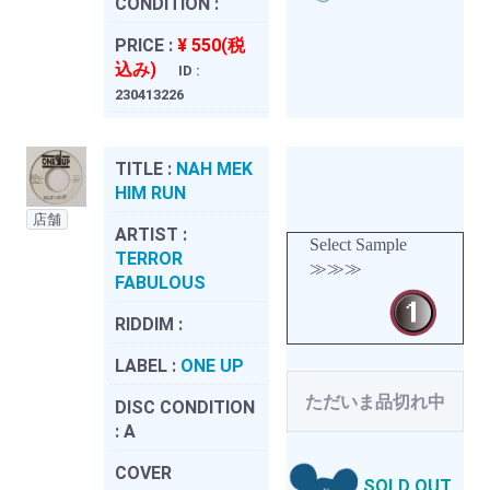
CONDITION :
PRICE :
¥ 550(税
込み)
ID :
230413226
TITLE :
NAH MEK
HIM RUN
店舗
ARTIST :
Select Sample
TERROR
≫≫≫
FABULOUS
RIDDIM :
LABEL :
ONE UP
ただいま品切れ中
DISC CONDITION
:
A
COVER
SOLD OUT