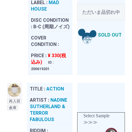
LABEL :
MAD
HOUSE
ただいま品切れ中
DISC CONDITION
:
B-C (周期ノイズ)
SOLD OUT
COVER
CONDITION :
PRICE :
¥ 330(税
込み)
ID :
200619201
TITLE :
ACTION
ARTIST :
NADINE
再入荷
SUTHERLAND &
倉庫
TERROR
Select Sample
FABULOUS
≫≫≫
RIDDIM :