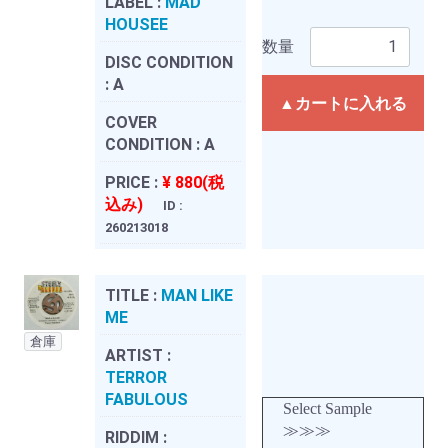
LABEL :
MAD
HOUSEE
数量
DISC CONDITION
:
A
▲カートに入れる
COVER
CONDITION :
A
PRICE :
¥ 880(税
込み)
ID :
260213018
TITLE :
MAN LIKE
ME
倉庫
ARTIST :
TERROR
FABULOUS
Select Sample
≫≫≫
RIDDIM :