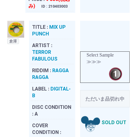
み)
ID : 210403003
TITLE :
MIX UP
PUNCH
倉庫
ARTIST :
TERROR
Select Sample
FABULOUS
≫≫≫
RIDDIM :
RAGGA
RAGGA
LABEL :
DIGITAL-
B
ただいま品切れ中
DISC CONDITION
:
A
SOLD OUT
COVER
CONDITION :