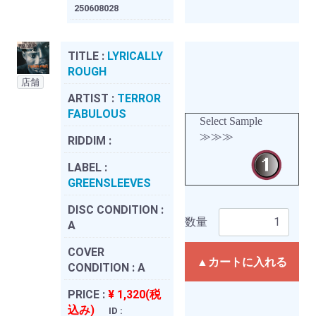
250608028
TITLE :
LYRICALLY
ROUGH
店舗
ARTIST :
TERROR
FABULOUS
Select Sample
≫≫≫
RIDDIM :
LABEL :
GREENSLEEVES
DISC CONDITION :
数量
A
COVER
▲カートに入れる
CONDITION :
A
PRICE :
¥ 1,320(税
込み)
ID :