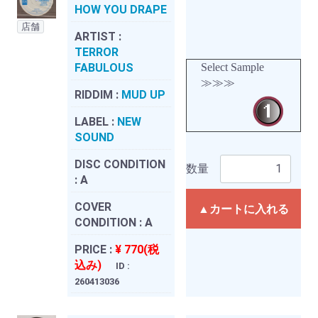
HOW YOU DRAPE
店舗
ARTIST :
TERROR
FABULOUS
Select Sample
≫≫≫
RIDDIM :
MUD UP
LABEL :
NEW
SOUND
DISC CONDITION
数量
:
A
COVER
▲カートに入れる
CONDITION :
A
PRICE :
¥ 770(税
込み)
ID :
260413036