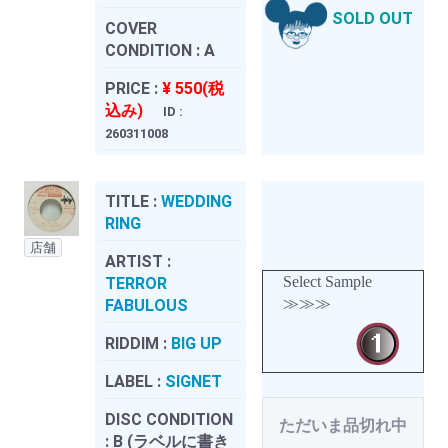
SOLD OUT
COVER
CONDITION :
A
PRICE :
¥ 550(税
込み)
ID :
260311008
TITLE :
WEDDING
RING
店舗
ARTIST :
Select Sample
TERROR
≫≫≫
FABULOUS
RIDDIM :
BIG UP
LABEL :
SIGNET
DISC CONDITION
ただいま品切れ中
:
B (ラベルに書き