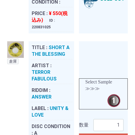
CONDITION :
PRICE :
¥ 550(税
込み)
ID :
220831025
TITLE :
SHORT A
THE BLESSING
倉庫
ARTIST :
TERROR
FABULOUS
Select Sample
≫≫≫
RIDDIM :
ANSWER
LABEL :
UNITY &
LOVE
数量
DISC CONDITION
:
A