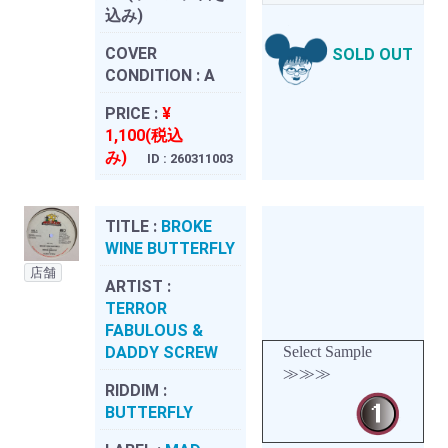
込み)
COVER
SOLD OUT
CONDITION :
A
PRICE :
¥
1,100(税込
み)
ID : 260311003
TITLE :
BROKE
WINE BUTTERFLY
店舗
ARTIST :
TERROR
FABULOUS &
DADDY SCREW
Select Sample
≫≫≫
RIDDIM :
BUTTERFLY