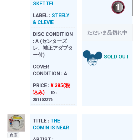
SKETTEL
LABEL :
STEELY
& CLEVIE
ただいま品切れ中
DISC CONDITION
:
A (センターズ
レ、補正アダプタ
ー付)
SOLD OUT
COVER
CONDITION :
A
PRICE :
¥ 385(税
込み)
ID :
251102276
TITLE :
THE
COMIN IS NEAR
倉庫
ARTIST :