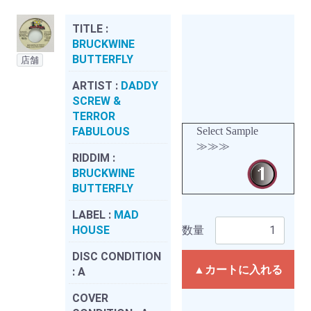
TITLE :
BRUCKWINE
BUTTERFLY
店舗
ARTIST :
DADDY
SCREW &
TERROR
FABULOUS
Select Sample
≫≫≫
RIDDIM :
BRUCKWINE
BUTTERFLY
LABEL :
MAD
HOUSE
数量
DISC CONDITION
▲カートに入れる
:
A
COVER