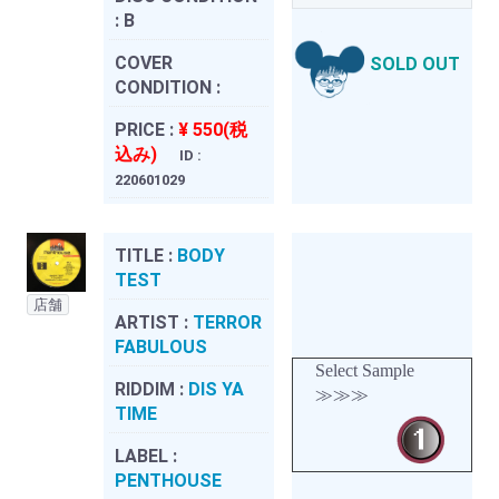
:
B
COVER
SOLD OUT
CONDITION :
PRICE :
¥ 550(税
込み)
ID :
220601029
TITLE :
BODY
TEST
店舗
ARTIST :
TERROR
FABULOUS
Select Sample
RIDDIM :
DIS YA
≫≫≫
TIME
LABEL :
PENTHOUSE