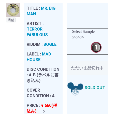
TITLE :
MR. BIG
MAN
店舗
ARTIST :
TERROR
Select Sample
FABULOUS
≫≫≫
RIDDIM :
BOGLE
LABEL :
MAD
HOUSE
ただいま品切れ中
DISC CONDITION
:
A-B (ラベルに書
き込み)
SOLD OUT
COVER
CONDITION :
A
PRICE :
¥ 660(税
込み)
ID :