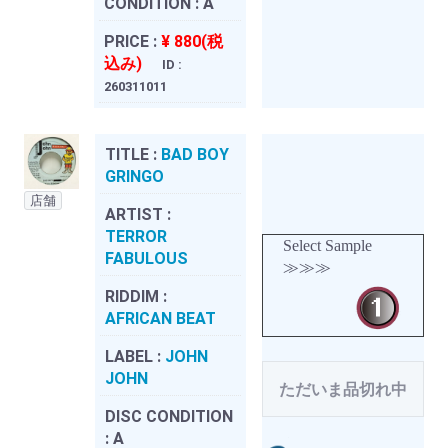
CONDITION :
A
PRICE :
¥ 880(税
込み)
ID :
260311011
TITLE :
BAD BOY
GRINGO
店舗
ARTIST :
TERROR
Select Sample
FABULOUS
≫≫≫
RIDDIM :
AFRICAN BEAT
LABEL :
JOHN
JOHN
ただいま品切れ中
DISC CONDITION
:
A