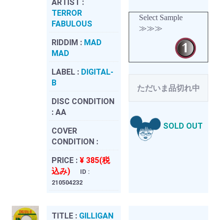
ARTIST :
TERROR
Select Sample
FABULOUS
≫≫≫
RIDDIM :
MAD
MAD
LABEL :
DIGITAL-
B
ただいま品切れ中
DISC CONDITION
:
AA
SOLD OUT
COVER
CONDITION :
PRICE :
¥ 385(税
込み)
ID :
210504232
TITLE :
GILLIGAN