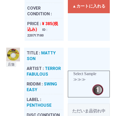
▲カートに入れる
COVER
CONDITION :
PRICE :
¥ 385(税
込み)
ID :
220717180
TITLE :
MATTY
SON
店舗
ARTIST :
TERROR
Select Sample
FABULOUS
≫≫≫
RIDDIM :
SWING
EASY
LABEL :
PENTHOUSE
ただいま品切れ中
DISC CONDITION