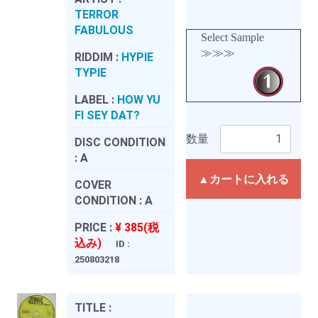
TERROR
FABULOUS
Select Sample
≫≫≫
RIDDIM :
HYPIE
TYPIE
LABEL :
HOW YU
FI SEY DAT?
数量
DISC CONDITION
:
A
▲カートに入れる
COVER
CONDITION :
A
PRICE :
¥ 385(税
込み)
ID :
250803218
TITLE :