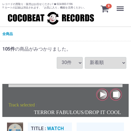
レコードの買取り・販売はお任せください! ☎ 024-983-1196
Menu
0
!! カートの記録は消去されます、「お気に入り」機能を活用ください。
全商品
105
件
の商品がみつかりました。
Track selected
:
TERROR FABULOUS/DROP IT COOL
TITLE :
WATCH