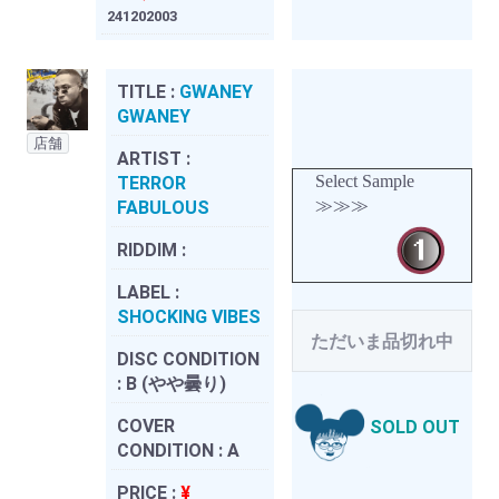
241202003
TITLE :
GWANEY
GWANEY
店舗
ARTIST :
Select Sample
TERROR
≫≫≫
FABULOUS
RIDDIM :
LABEL :
SHOCKING VIBES
ただいま品切れ中
DISC CONDITION
:
B (やや曇り)
COVER
SOLD OUT
CONDITION :
A
PRICE :
¥