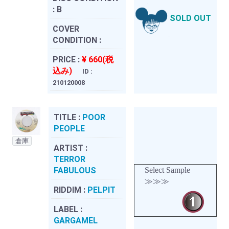
:
B
SOLD OUT
COVER
CONDITION :
PRICE :
¥ 660(税
込み)
ID :
210120008
TITLE :
POOR
PEOPLE
倉庫
ARTIST :
TERROR
FABULOUS
Select Sample
≫≫≫
RIDDIM :
PELPIT
LABEL :
GARGAMEL