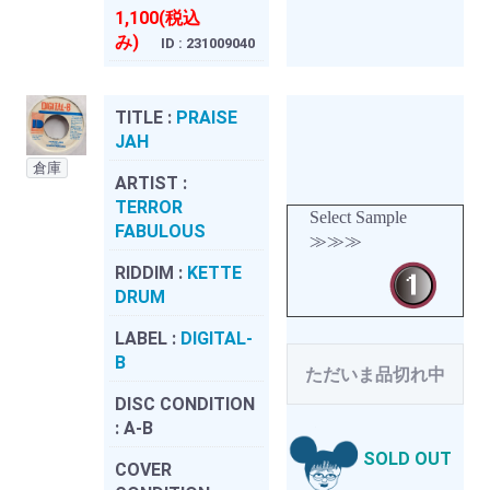
1,100(税込
み)
ID : 231009040
TITLE :
PRAISE
JAH
倉庫
ARTIST :
TERROR
Select Sample
FABULOUS
≫≫≫
RIDDIM :
KETTE
DRUM
LABEL :
DIGITAL-
B
ただいま品切れ中
DISC CONDITION
:
A-B
SOLD OUT
COVER