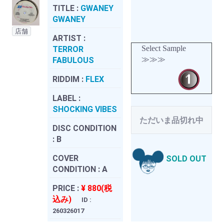
TITLE :
GWANEY
GWANEY
店舗
ARTIST :
Select Sample
TERROR
≫≫≫
FABULOUS
RIDDIM :
FLEX
LABEL :
SHOCKING VIBES
ただいま品切れ中
DISC CONDITION
:
B
COVER
SOLD OUT
CONDITION :
A
PRICE :
¥ 880(税
込み)
ID :
260326017