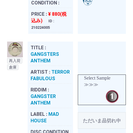
CONDITION :
PRICE :
¥ 880(税
込み)
ID :
210224005
TITLE :
GANGSTERS
ANTHEM
再入荷
倉庫
ARTIST :
TERROR
Select Sample
FABULOUS
≫≫≫
RIDDIM :
GANGSTER
ANTHEM
LABEL :
MAD
HOUSE
ただいま品切れ中
DISC CONDITION