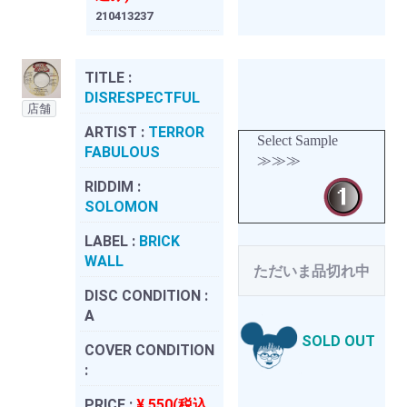
210413237
TITLE :
DISRESPECTFUL
店舗
ARTIST :
TERROR
Select Sample
FABULOUS
≫≫≫
RIDDIM :
SOLOMON
LABEL :
BRICK
WALL
ただいま品切れ中
DISC CONDITION :
A
SOLD OUT
COVER CONDITION
:
PRICE :
¥ 550(税込