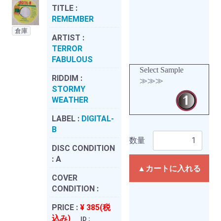
TITLE :
REMEMBER
倉庫
ARTIST :
TERROR
FABULOUS
Select Sample
RIDDIM :
≫≫≫
STORMY
WEATHER
LABEL :
DIGITAL-
B
数量
DISC CONDITION
:
A
▲カートに入れる
COVER
CONDITION :
PRICE :
¥ 385(税
込み)
ID :