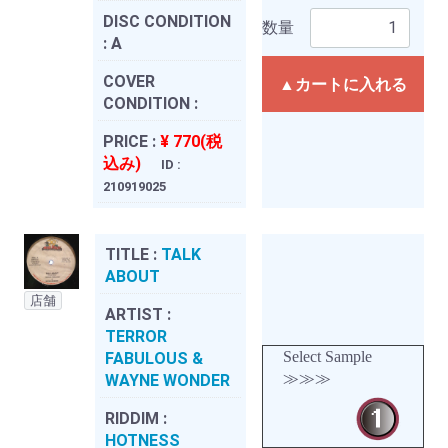
DISC CONDITION
数量
:
A
COVER
▲カートに入れる
CONDITION :
PRICE :
¥ 770(税
込み)
ID :
210919025
TITLE :
TALK
ABOUT
店舗
ARTIST :
TERROR
Select Sample
FABULOUS &
≫≫≫
WAYNE WONDER
RIDDIM :
HOTNESS