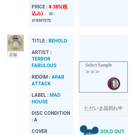
PRICE :
¥ 385(税
込み)
ID :
210307272
TITLE :
BEHOLD
ARTIST :
店舗
TERROR
Select Sample
FABULOUS
≫≫≫
RIDDIM :
ARAB
ATTACK
LABEL :
MAD
HOUSE
ただいま品切れ中
DISC CONDITION
:
A
COVER
SOLD OUT