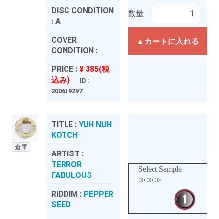
DISC CONDITION
数量
:
A
COVER
▲カートに入れる
CONDITION :
PRICE :
¥ 385(税
込み)
ID :
200619297
TITLE :
YUH NUH
KOTCH
倉庫
ARTIST :
TERROR
Select Sample
FABULOUS
≫≫≫
RIDDIM :
PEPPER
SEED