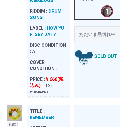
FABULOUS
RIDDIM :
DRUM
SONG
LABEL :
HOW YU
FI SEY DAT?
ただいま品切れ中
DISC CONDITION
:
A
SOLD OUT
COVER
CONDITION :
PRICE :
¥ 660(税
込み)
ID :
210504263
TITLE :
REMEMBER
倉庫