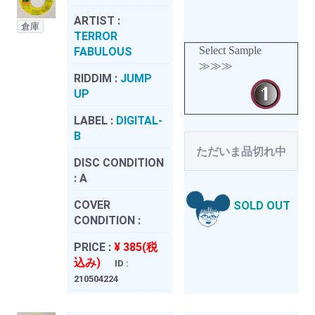
ARTIST :
倉庫
TERROR
Select Sample
FABULOUS
≫≫≫
RIDDIM :
JUMP
UP
LABEL :
DIGITAL-
B
ただいま品切れ中
DISC CONDITION
:
A
COVER
SOLD OUT
CONDITION :
PRICE :
¥ 385(税
込み)
ID :
210504224