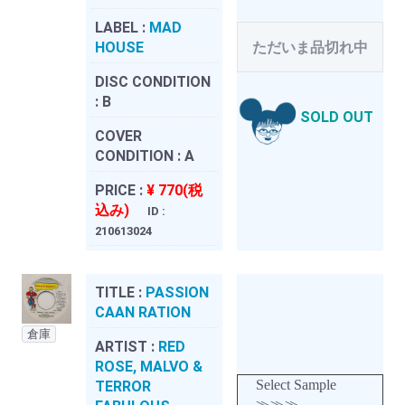
LABEL :
MAD
HOUSE
ただいま品切れ中
DISC CONDITION
:
B
SOLD OUT
COVER
CONDITION :
A
PRICE :
¥ 770(税
込み)
ID :
210613024
TITLE :
PASSION
CAAN RATION
倉庫
ARTIST :
RED
ROSE, MALVO &
Select Sample
TERROR
≫≫≫