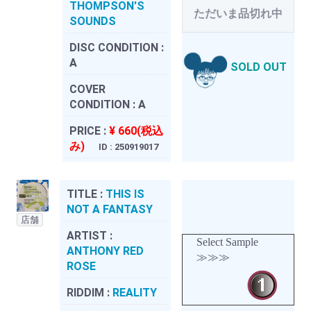
THOMPSON'S
ただいま品切れ中
SOUNDS
DISC CONDITION :
A
SOLD OUT
COVER
CONDITION :
A
PRICE :
¥ 660(税込
み)
ID : 250919017
TITLE :
THIS IS
NOT A FANTASY
店舗
ARTIST :
Select Sample
ANTHONY RED
≫≫≫
ROSE
RIDDIM :
REALITY