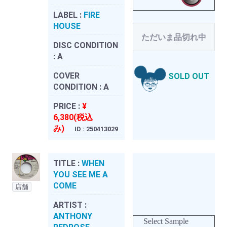
LABEL :
FIRE
HOUSE
ただいま品切れ中
DISC CONDITION
:
A
COVER
SOLD OUT
CONDITION :
A
PRICE :
¥
6,380(税込
み)
ID : 250413029
TITLE :
WHEN
YOU SEE ME A
COME
店舗
ARTIST :
ANTHONY
Select Sample