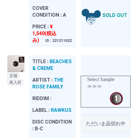
COVER
CONDITION :
A
SOLD OUT
PRICE :
¥
1,540(税込
み)
ID : 221211022
TITLE :
BEACHES
& CREME
店舗
Select Sample
ARTIST :
THE
再入荷
≫≫≫
ROSE FAMILY
RIDDIM :
LABEL :
RAWKUS
DISC CONDITION
ただいま品切れ中
:
B-C