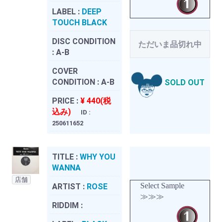
LABEL :
DEEP
TOUCH BLACK
DISC CONDITION
ただいま品切れ中
:
A-B
COVER
CONDITION :
A-B
SOLD OUT
PRICE :
¥ 440(税
込み)
ID :
250611652
TITLE :
WHY YOU
WANNA
店舗
Select Sample
ARTIST :
ROSE
≫≫≫
RIDDIM :