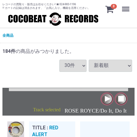
レコードの買取り・販売はお任せください! ☎ 024-983-1196
Menu
0
!! カートの記録は消去されます、「お気に入り」機能を活用ください。
全商品
184
件
の商品がみつかりました。
Track selected
:
ROSE ROYCE/Do It, Do It
TITLE :
RED
ALERT