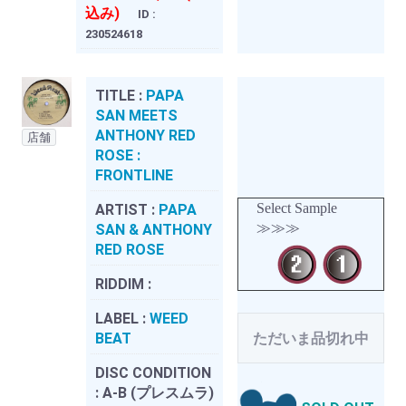
込み)
ID :
230524618
TITLE :
PAPA
SAN MEETS
ANTHONY RED
店舗
ROSE :
FRONTLINE
Select Sample
ARTIST :
PAPA
≫≫≫
SAN & ANTHONY
RED ROSE
RIDDIM :
LABEL :
WEED
BEAT
ただいま品切れ中
DISC CONDITION
:
A-B (プレスムラ)