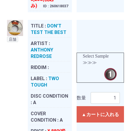
み)
ID : 260618037
TITLE :
DON'T
TEST THE BEST
店舗
ARTIST :
ANTHONY
REDROSE
Select Sample
≫≫≫
RIDDIM :
LABEL :
TWO
TOUGH
DISC CONDITION
数量
:
A
COVER
▲カートに入れる
CONDITION :
A