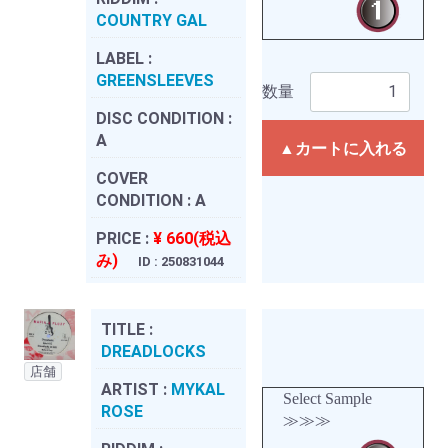
COUNTRY GAL
LABEL :
GREENSLEEVES
数量
DISC CONDITION :
A
▲カートに入れる
COVER
CONDITION :
A
PRICE :
¥ 660(税込
み)
ID : 250831044
TITLE :
DREADLOCKS
店舗
ARTIST :
MYKAL
Select Sample
ROSE
≫≫≫