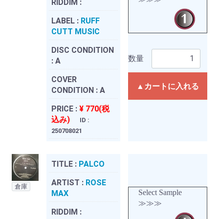
RIDDIM :
LABEL :
RUFF
CUTT MUSIC
DISC CONDITION
数量
:
A
COVER
▲カートに入れる
CONDITION :
A
PRICE :
¥ 770(税
込み)
ID :
250708021
TITLE :
PALCO
ARTIST :
ROSE
倉庫
Select Sample
MAX
≫≫≫
RIDDIM :