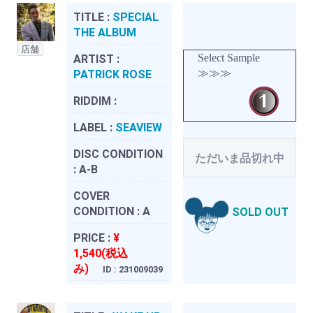
TITLE :
SPECIAL
THE ALBUM
店舗
Select Sample
ARTIST :
≫≫≫
PATRICK ROSE
RIDDIM :
LABEL :
SEAVIEW
DISC CONDITION
ただいま品切れ中
:
A-B
COVER
CONDITION :
A
SOLD OUT
PRICE :
¥
1,540(税込
み)
ID : 231009039