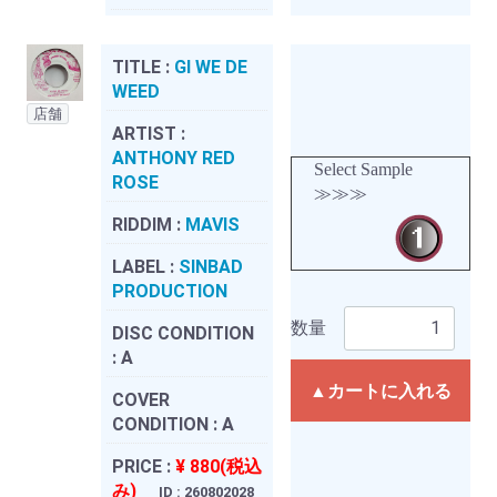
TITLE :
GI WE DE
WEED
店舗
ARTIST :
ANTHONY RED
Select Sample
ROSE
≫≫≫
RIDDIM :
MAVIS
LABEL :
SINBAD
PRODUCTION
数量
DISC CONDITION
:
A
▲カートに入れる
COVER
CONDITION :
A
PRICE :
¥ 880(税込
み)
ID : 260802028