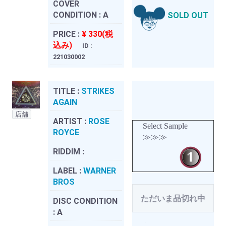
COVER
CONDITION :
A
SOLD OUT
PRICE :
¥ 330(税
込み)
ID :
221030002
TITLE :
STRIKES
AGAIN
店舗
ARTIST :
ROSE
Select Sample
ROYCE
≫≫≫
RIDDIM :
LABEL :
WARNER
BROS
ただいま品切れ中
DISC CONDITION
:
A