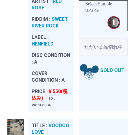
ARTIST :
RED
Select Sample
ROSE
≫≫≫
RIDDIM :
SWEET
RIVER ROCK
LABEL :
HENFIELD
ただいま品切れ中
DISC CONDITION
:
A
SOLD OUT
COVER
CONDITION :
A
PRICE :
¥ 550(税
込み)
ID :
241106004
TITLE :
VOODOO
LOVE