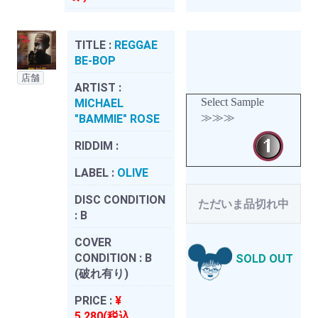
TITLE :
REGGAE
BE-BOP
店舗
ARTIST :
Select Sample
MICHAEL
≫≫≫
"BAMMIE" ROSE
RIDDIM :
LABEL :
OLIVE
DISC CONDITION
ただいま品切れ中
:
B
COVER
CONDITION :
B
SOLD OUT
(破れ有り)
PRICE :
¥
5,280(税込