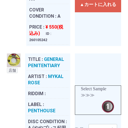
▲カートに入れる
COVER
CONDITION :
A
PRICE :
¥ 550(税
込み)
ID :
260105242
TITLE :
GENERAL
PENITENTIARY
店舗
ARTIST :
MYKAL
ROSE
Select Sample
RIDDIM :
≫≫≫
LABEL :
PENTHOUSE
DISC CONDITION :
A (ややプレス起因