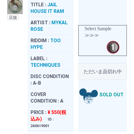
TITLE :
JAIL
HOUSE IT RAM
店舗
ARTIST :
MYKAL
Select Sample
ROSE
≫≫≫
RIDDIM :
TOO
HYPE
LABEL :
TECHNIQUES
ただいま品切れ中
DISC CONDITION
:
A-B
COVER
SOLD OUT
CONDITION :
A
PRICE :
¥ 550(税
込み)
ID :
240619001