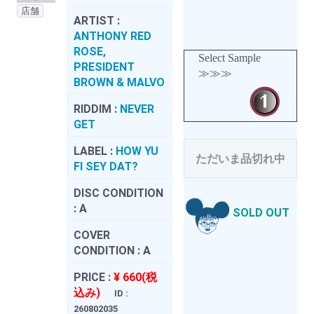
店舗
ARTIST :
ANTHONY RED
ROSE,
Select Sample
PRESIDENT
≫≫≫
BROWN & MALVO
RIDDIM :
NEVER
GET
LABEL :
HOW YU
ただいま品切れ中
FI SEY DAT?
DISC CONDITION
:
A
SOLD OUT
COVER
CONDITION :
A
PRICE :
¥ 660(税
込み)
ID :
260802035