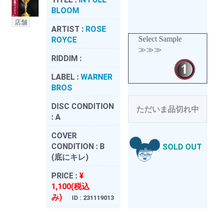
BLOOM
店舗
ARTIST :
ROSE
Select Sample
ROYCE
≫≫≫
RIDDIM :
LABEL :
WARNER
BROS
DISC CONDITION
ただいま品切れ中
:
A
COVER
CONDITION :
B
SOLD OUT
(底にキレ)
PRICE :
¥
1,100(税込
み)
ID : 231119013