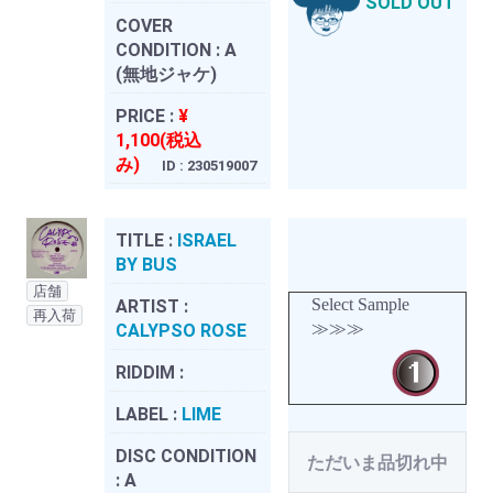
SOLD OUT
COVER
CONDITION :
A
(無地ジャケ)
PRICE :
¥
1,100(税込
み)
ID : 230519007
TITLE :
ISRAEL
BY BUS
店舗
Select Sample
ARTIST :
再入荷
≫≫≫
CALYPSO ROSE
RIDDIM :
LABEL :
LIME
DISC CONDITION
ただいま品切れ中
:
A