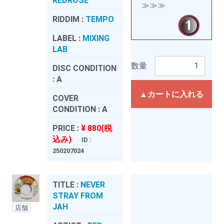
REDROSE
≫≫≫
RIDDIM :
TEMPO
LABEL :
MIXING
LAB
数量
DISC CONDITION
:
A
▲カートに入れる
COVER
CONDITION :
A
PRICE :
¥ 880(税
込み)
ID :
250207024
TITLE :
NEVER
STRAY FROM
JAH
店舗