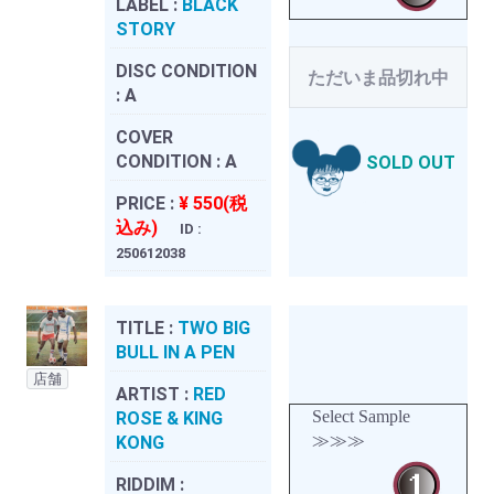
LABEL :
BLACK
STORY
DISC CONDITION
ただいま品切れ中
:
A
COVER
CONDITION :
A
SOLD OUT
PRICE :
¥ 550(税
込み)
ID :
250612038
TITLE :
TWO BIG
BULL IN A PEN
店舗
ARTIST :
RED
Select Sample
ROSE & KING
≫≫≫
KONG
RIDDIM :