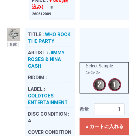
PRICE :
¥ 880(税
込み)
ID :
260612009
TITLE :
WHO ROCK
THE PARTY
倉庫
ARTIST :
JIMMY
ROSES & NINA
CASH
Select Sample
≫≫≫
RIDDIM :
LABEL :
GOLDTOES
ENTERTAINMENT
数量
DISC CONDITION :
A
▲カートに入れる
COVER CONDITION