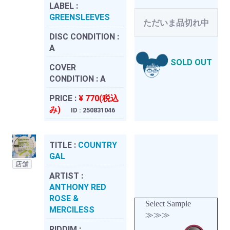
LABEL :
GREENSLEEVES
ただいま品切れ中
DISC CONDITION :
A
SOLD OUT
COVER
CONDITION :
A
PRICE :
¥ 770(税込
み)
ID : 250831046
TITLE :
COUNTRY
GAL
店舗
ARTIST :
ANTHONY RED
ROSE &
Select Sample
MERCILESS
≫≫≫
RIDDIM :