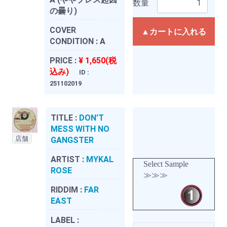
数量
の曇り)
COVER
▲カートに入れる
CONDITION :
A
PRICE :
¥ 1,650(税
込み)
ID :
251102019
TITLE :
DON'T
MESS WITH NO
店舗
GANGSTER
ARTIST :
MYKAL
Select Sample
ROSE
≫≫≫
RIDDIM :
FAR
EAST
LABEL :