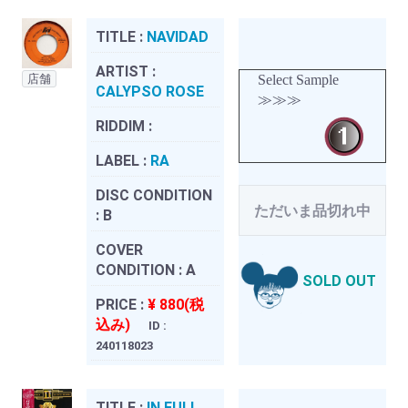
TITLE :
NAVIDAD
ARTIST :
店舗
Select Sample
CALYPSO ROSE
≫≫≫
RIDDIM :
LABEL :
RA
DISC CONDITION
ただいま品切れ中
:
B
COVER
CONDITION :
A
SOLD OUT
PRICE :
¥ 880(税
込み)
ID :
240118023
TITLE :
IN FULL