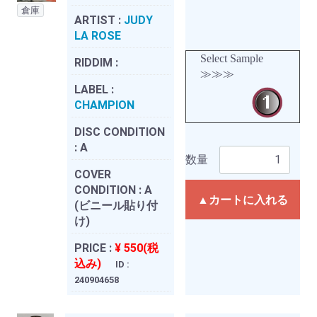
倉庫
ARTIST :
JUDY
LA ROSE
Select Sample
RIDDIM :
≫≫≫
LABEL :
CHAMPION
DISC CONDITION
:
A
数量
COVER
CONDITION :
A
▲カートに入れる
(ビニール貼り付
け)
PRICE :
¥ 550(税
込み)
ID :
240904658