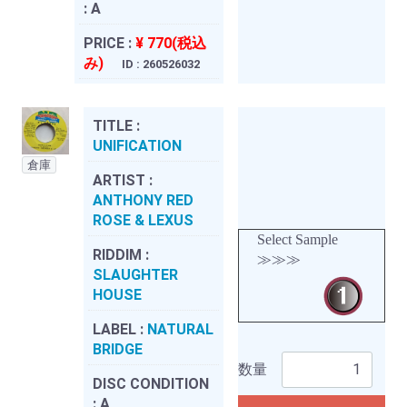
:
A
PRICE :
¥ 770(税込
み)
ID : 260526032
TITLE :
UNIFICATION
倉庫
ARTIST :
ANTHONY RED
ROSE & LEXUS
Select Sample
RIDDIM :
≫≫≫
SLAUGHTER
HOUSE
LABEL :
NATURAL
BRIDGE
数量
DISC CONDITION
:
A