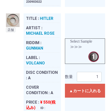
230903022
TITLE :
HITLER
ARTIST :
店舗
MICHAEL ROSE
Select Sample
RIDDIM :
≫≫≫
GUNMAN
LABEL :
VOLCANO
DISC CONDITION
数量
:
A
COVER
▲カートに入れる
CONDITION :
A
PRICE :
¥ 550(税
込み)
ID :