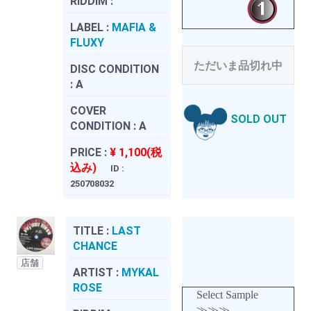
RIDDIM :
LABEL :
MAFIA &
FLUXY
ただいま品切れ中
DISC CONDITION
:
A
COVER
SOLD OUT
CONDITION :
A
PRICE :
¥ 1,100(税
込み)
ID :
250708032
TITLE :
LAST
CHANCE
店舗
ARTIST :
MYKAL
ROSE
Select Sample
≫≫≫