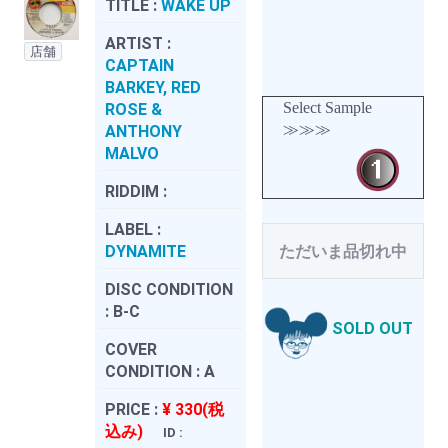
TITLE :
WAKE UP
ARTIST :
店舗
CAPTAIN
BARKEY, RED
Select Sample
ROSE &
≫≫≫
ANTHONY
MALVO
RIDDIM :
LABEL :
DYNAMITE
ただいま品切れ中
DISC CONDITION
:
B-C
SOLD OUT
COVER
CONDITION :
A
PRICE :
¥ 330(税
込み)
ID :