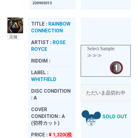
230903013
TITLE :
RAINBOW
CONNECTION
店舗
ARTIST :
ROSE
Select Sample
ROYCE
≫≫≫
RIDDIM :
LABEL :
WHITFIELD
DISC CONDITION
ただいま品切れ中
:
A
COVER
CONDITION :
A
SOLD OUT
(切符カット)
PRICE :
¥ 1,320(税