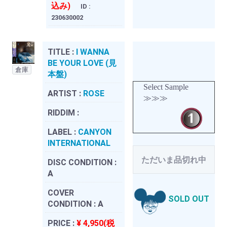
込み)
ID :
230630002
TITLE :
I WANNA
BE YOUR LOVE (見
倉庫
本盤)
Select Sample
ARTIST :
ROSE
≫≫≫
RIDDIM :
LABEL :
CANYON
INTERNATIONAL
ただいま品切れ中
DISC CONDITION :
A
COVER
SOLD OUT
CONDITION :
A
PRICE :
¥ 4,950(税