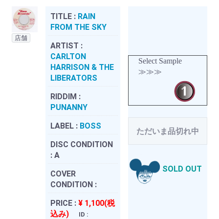
TITLE :
RAIN
FROM THE SKY
店舗
ARTIST :
CARLTON
Select Sample
HARRISON & THE
≫≫≫
LIBERATORS
RIDDIM :
PUNANNY
LABEL :
BOSS
ただいま品切れ中
DISC CONDITION
:
A
SOLD OUT
COVER
CONDITION :
PRICE :
¥ 1,100(税
込み)
ID :