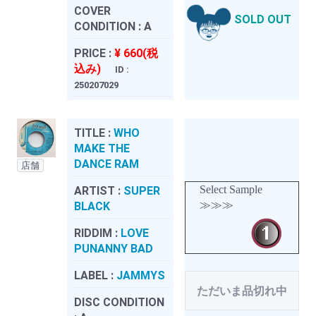
COVER
SOLD OUT
CONDITION :
A
PRICE :
¥ 660(税
込み)
ID :
250207029
TITLE :
WHO
MAKE THE
DANCE RAM
店舗
Select Sample
ARTIST :
SUPER
≫≫≫
BLACK
RIDDIM :
LOVE
PUNANNY BAD
LABEL :
JAMMYS
ただいま品切れ中
DISC CONDITION