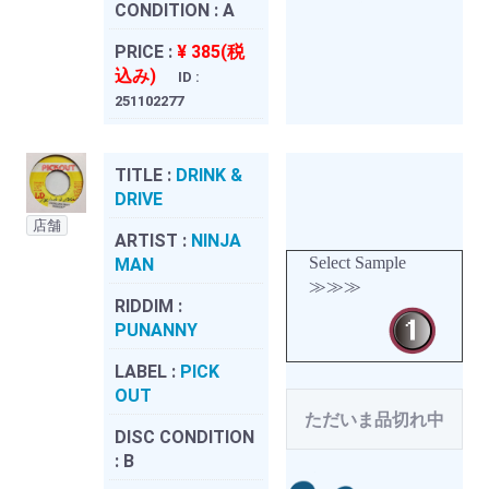
CONDITION :
A
PRICE :
¥ 385(税
込み)
ID :
251102277
TITLE :
DRINK &
DRIVE
店舗
ARTIST :
NINJA
Select Sample
MAN
≫≫≫
RIDDIM :
PUNANNY
LABEL :
PICK
OUT
ただいま品切れ中
DISC CONDITION
:
B