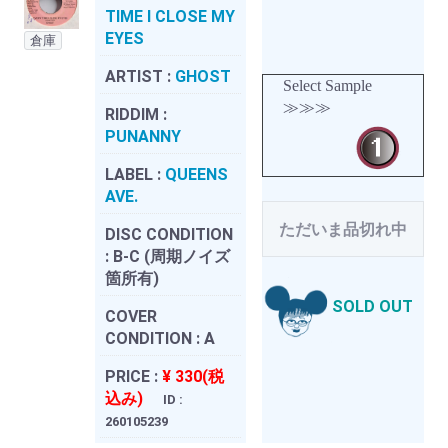
TIME I CLOSE MY
EYES
倉庫
ARTIST :
GHOST
Select Sample
≫≫≫
RIDDIM :
PUNANNY
LABEL :
QUEENS
AVE.
ただいま品切れ中
DISC CONDITION
:
B-C (周期ノイズ
箇所有)
SOLD OUT
COVER
CONDITION :
A
PRICE :
¥ 330(税
込み)
ID :
260105239