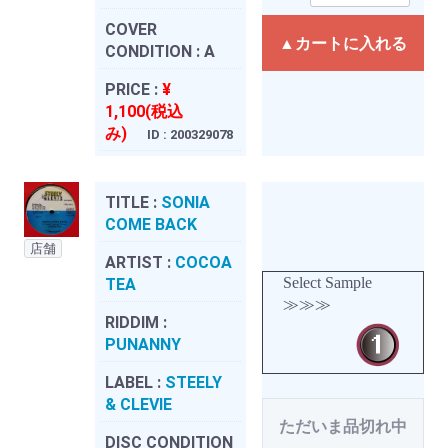
COVER
▲カートに入れる
CONDITION :
A
PRICE :
¥
1,100(税込
み)
ID : 200329078
TITLE :
SONIA
COME BACK
店舗
ARTIST :
COCOA
Select Sample
TEA
≫≫≫
RIDDIM :
PUNANNY
LABEL :
STEELY
& CLEVIE
ただいま品切れ中
DISC CONDITION