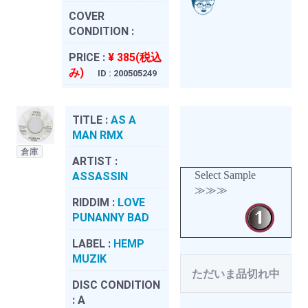
COVER
CONDITION :
PRICE :
¥ 385(税込
み)
ID : 200505249
TITLE :
AS A
MAN RMX
倉庫
ARTIST :
Select Sample
ASSASSIN
≫≫≫
RIDDIM :
LOVE
PUNANNY BAD
LABEL :
HEMP
MUZIK
ただいま品切れ中
DISC CONDITION
:
A