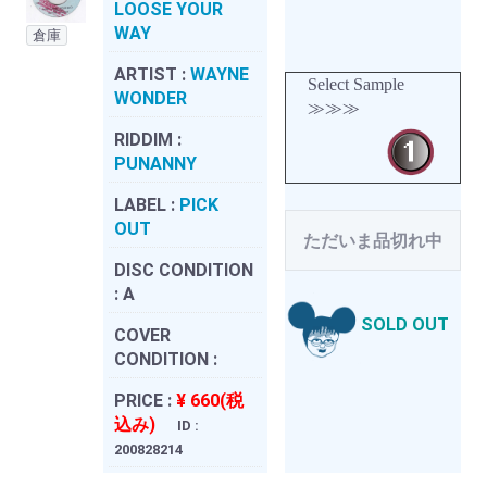
LOOSE YOUR
WAY
倉庫
ARTIST :
WAYNE
Select Sample
WONDER
≫≫≫
RIDDIM :
PUNANNY
LABEL :
PICK
OUT
ただいま品切れ中
DISC CONDITION
:
A
SOLD OUT
COVER
CONDITION :
PRICE :
¥ 660(税
込み)
ID :
200828214