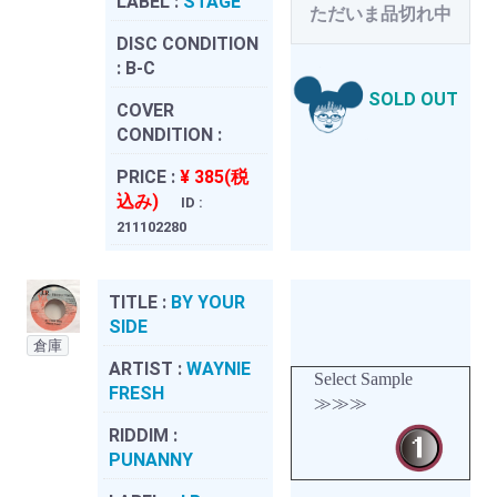
LABEL :
STAGE
ただいま品切れ中
DISC CONDITION
:
B-C
SOLD OUT
COVER
CONDITION :
PRICE :
¥ 385(税
込み)
ID :
211102280
TITLE :
BY YOUR
SIDE
倉庫
ARTIST :
WAYNIE
Select Sample
FRESH
≫≫≫
RIDDIM :
PUNANNY