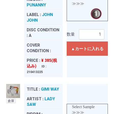
≫≫≫
PUNANNY
LABEL :
JOHN
JOHN
DISC CONDITION
数量
:
A
COVER
▲カートに入れる
CONDITION :
PRICE :
¥ 385(税
込み)
ID :
210413225
TITLE :
GIMI WAY
ARTIST :
LADY
倉庫
SAW
Select Sample
≫≫≫