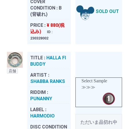
COVER
CONDITION :
B
SOLD OUT
(背破れ)
PRICE :
¥ 880(税
込み)
ID :
230328002
TITLE :
HALLA FI
BUDDY
店舗
ARTIST :
Select Sample
SHABBA RANKS
≫≫≫
RIDDIM :
PUNANNY
LABEL :
HARMODIO
ただいま品切れ中
DISC CONDITION