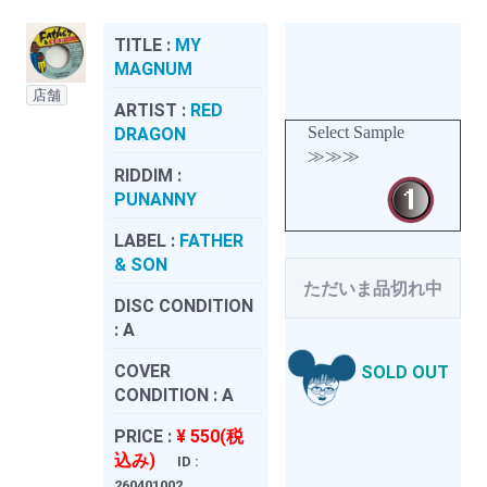
TITLE :
MY
MAGNUM
店舗
ARTIST :
RED
Select Sample
DRAGON
≫≫≫
RIDDIM :
PUNANNY
LABEL :
FATHER
& SON
ただいま品切れ中
DISC CONDITION
:
A
COVER
SOLD OUT
CONDITION :
A
PRICE :
¥ 550(税
込み)
ID :
260401002