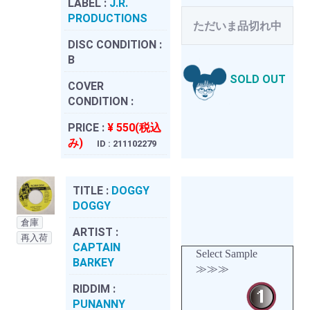
LABEL :
J.R.
PRODUCTIONS
ただいま品切れ中
DISC CONDITION :
B
SOLD OUT
COVER
CONDITION :
PRICE :
¥ 550(税込
み)
ID : 211102279
TITLE :
DOGGY
DOGGY
倉庫
ARTIST :
再入荷
CAPTAIN
Select Sample
BARKEY
≫≫≫
RIDDIM :
PUNANNY