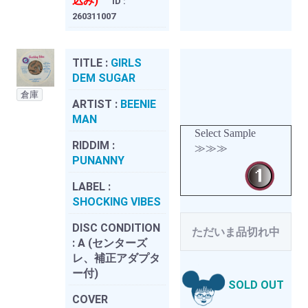
込み)
ID :
260311007
TITLE :
GIRLS
DEM SUGAR
倉庫
ARTIST :
BEENIE
MAN
Select Sample
RIDDIM :
≫≫≫
PUNANNY
LABEL :
SHOCKING VIBES
DISC CONDITION
ただいま品切れ中
:
A (センターズ
レ、補正アダプタ
ー付)
SOLD OUT
COVER