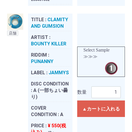
TITLE :
CLAMITY
AND GUMSION
店舗
ARTIST :
BOUNTY KILLER
Select Sample
RIDDIM :
≫≫≫
PUNANNY
LABEL :
JAMMYS
DISC CONDITION
:
A (一部ちょい曇
数量
り)
COVER
▲カートに入れる
CONDITION :
A
PRICE :
¥ 550(税