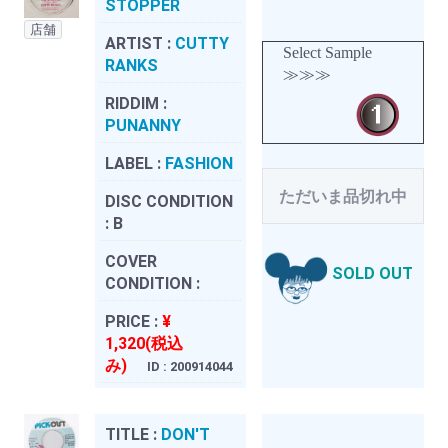
STOPPER
店舗
ARTIST :
CUTTY
Select Sample
RANKS
≫≫≫
RIDDIM :
PUNANNY
LABEL :
FASHION
ただいま品切れ中
DISC CONDITION
:
B
COVER
SOLD OUT
CONDITION :
PRICE :
¥
1,320(税込
み)
ID : 200914044
TITLE :
DON'T