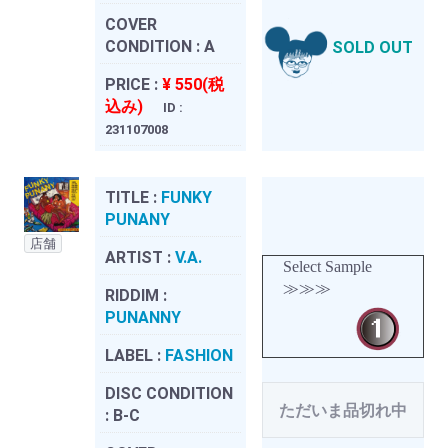
COVER
CONDITION :
A
SOLD OUT
PRICE :
¥ 550(税
込み)
ID :
231107008
TITLE :
FUNKY
PUNANY
店舗
ARTIST :
V.A.
Select Sample
≫≫≫
RIDDIM :
PUNANNY
LABEL :
FASHION
DISC CONDITION
ただいま品切れ中
:
B-C