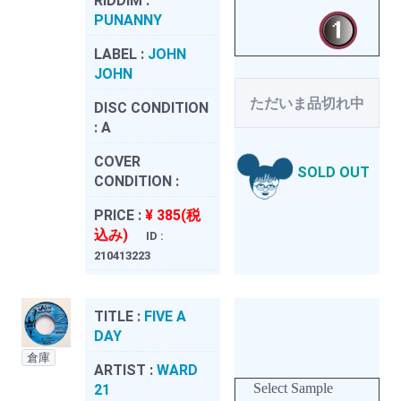
RIDDIM :
PUNANNY
LABEL :
JOHN
JOHN
ただいま品切れ中
DISC CONDITION
:
A
COVER
SOLD OUT
CONDITION :
PRICE :
¥ 385(税
込み)
ID :
210413223
TITLE :
FIVE A
DAY
倉庫
ARTIST :
WARD
Select Sample
21