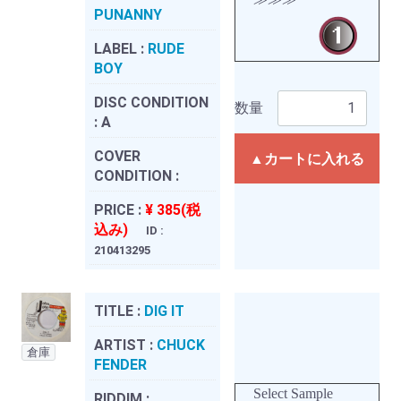
PUNANNY
LABEL :
RUDE
BOY
DISC CONDITION
数量
:
A
COVER
▲カートに入れる
CONDITION :
PRICE :
¥ 385(税
込み)
ID :
210413295
TITLE :
DIG IT
ARTIST :
CHUCK
倉庫
FENDER
Select Sample
RIDDIM :