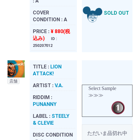
:
A
COVER
SOLD OUT
CONDITION :
A
PRICE :
¥ 880(税
込み)
ID :
250207012
TITLE :
LION
ATTACK!
店舗
ARTIST :
V.A.
Select Sample
≫≫≫
RIDDIM :
PUNANNY
LABEL :
STEELY
& CLEVIE
ただいま品切れ中
DISC CONDITION