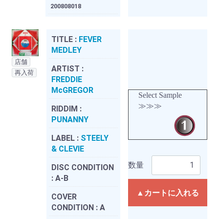
200808018
TITLE :
FEVER
MEDLEY
店舗
ARTIST :
再入荷
FREDDIE
McGREGOR
Select Sample
≫≫≫
RIDDIM :
PUNANNY
LABEL :
STEELY
& CLEVIE
数量
DISC CONDITION
:
A-B
▲カートに入れる
COVER
CONDITION :
A