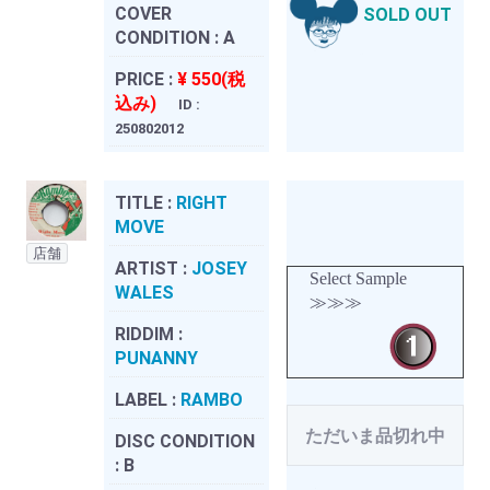
COVER
SOLD OUT
CONDITION :
A
PRICE :
¥ 550(税
込み)
ID :
250802012
TITLE :
RIGHT
MOVE
店舗
ARTIST :
JOSEY
Select Sample
WALES
≫≫≫
RIDDIM :
PUNANNY
LABEL :
RAMBO
ただいま品切れ中
DISC CONDITION
:
B