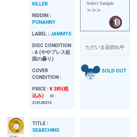
Select Sample
KILLER
≫≫≫
RIDDIM :
PUNANNY
LABEL :
JAMMYS
DISC CONDITION
ただいま品切れ中
:
A (ややプレス起
因の曇り)
COVER
SOLD OUT
CONDITION :
PRICE :
¥ 385(税
込み)
ID :
210125213
TITLE :
SEARCHING