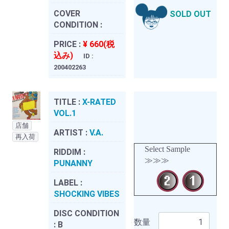
COVER
SOLD OUT
CONDITION :
PRICE :
¥ 660(税
込み)
ID :
200402263
TITLE :
X-RATED
VOL.1
店舗
ARTIST :
V.A.
再入荷
Select Sample
RIDDIM :
≫≫≫
PUNANNY
LABEL :
SHOCKING VIBES
DISC CONDITION
数量
:
B