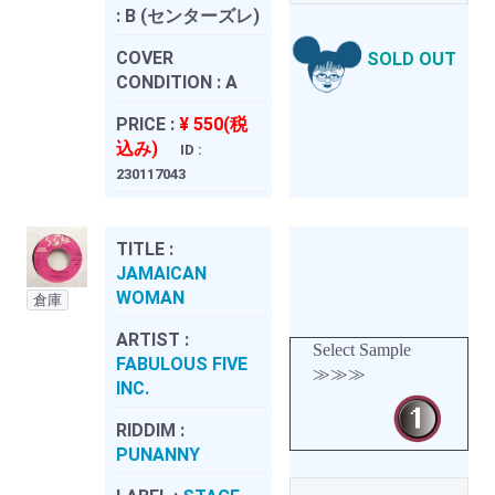
:
B (センターズレ)
COVER
SOLD OUT
CONDITION :
A
PRICE :
¥ 550(税
込み)
ID :
230117043
TITLE :
JAMAICAN
WOMAN
倉庫
ARTIST :
Select Sample
FABULOUS FIVE
≫≫≫
INC.
RIDDIM :
PUNANNY