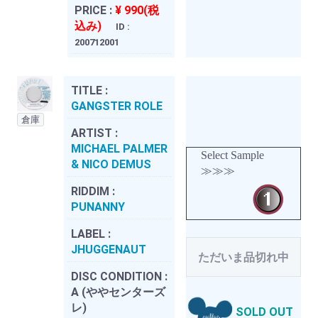
PRICE :
¥ 990(税
込み)
ID :
200712001
TITLE :
GANGSTER ROLE
倉庫
ARTIST :
MICHAEL PALMER
Select Sample
& NICO DEMUS
≫≫≫
RIDDIM :
PUNANNY
LABEL :
JHUGGENAUT
ただいま品切れ中
DISC CONDITION :
A (ややセンターズ
レ)
SOLD OUT