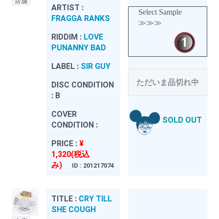
店舗
ARTIST :
Select Sample
FRAGGA RANKS
≫≫≫
RIDDIM :
LOVE
PUNANNY BAD
LABEL :
SIR GUY
ただいま品切れ中
DISC CONDITION
:
B
COVER
SOLD OUT
CONDITION :
PRICE :
¥
1,320(税込
み)
ID : 201217074
TITLE :
CRY TILL
SHE COUGH