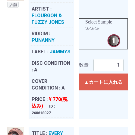
店舗
ARTIST :
FLOURGON &
FUZZY JONES
Select Sample
≫≫≫
RIDDIM :
PUNANNY
LABEL :
JAMMYS
DISC CONDITION
数量
:
A
COVER
▲カートに入れる
CONDITION :
A
PRICE :
¥ 770(税
込み)
ID :
260618027
TITLE :
EVERY