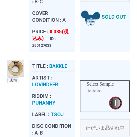
:
B-C
COVER
SOLD OUT
CONDITION :
A
PRICE :
¥ 385(税
込み)
ID :
250127033
TITLE :
BAKKLE
ARTIST :
店舗
Select Sample
LOVINDEER
≫≫≫
RIDDIM :
PUNANNY
LABEL :
TSOJ
DISC CONDITION
ただいま品切れ中
:
A-B