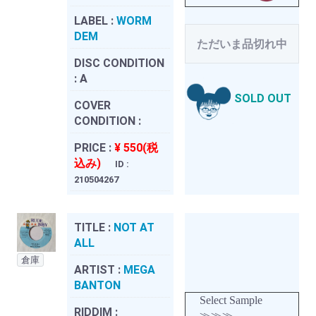
LABEL :
WORM
DEM
ただいま品切れ中
DISC CONDITION
:
A
SOLD OUT
COVER
CONDITION :
PRICE :
¥ 550(税
込み)
ID :
210504267
TITLE :
NOT AT
ALL
倉庫
ARTIST :
MEGA
BANTON
Select Sample
RIDDIM :
≫≫≫