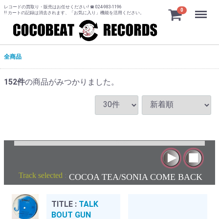
レコードの買取り・販売はお任せください! ☎ 024-983-1196
Menu
0
!! カートの記録は消去されます、「お気に入り」機能を活用ください。
全商品
152
件
の商品がみつかりました。
Track selected
:
COCOA TEA/SONIA COME BACK
TITLE :
TALK
BOUT GUN