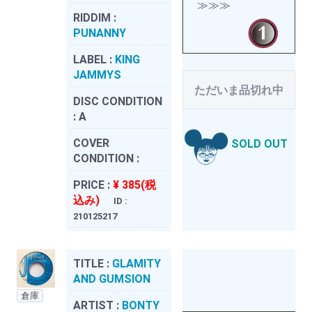
≫≫≫
RIDDIM :
PUNANNY
LABEL :
KING
JAMMYS
ただいま品切れ中
DISC CONDITION
:
A
COVER
SOLD OUT
CONDITION :
PRICE :
¥ 385(税
込み)
ID :
210125217
TITLE :
GLAMITY
AND GUMSION
倉庫
ARTIST :
BONTY