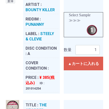
倉庫
ARTIST :
BOUNTY KILLER
Select Sample
RIDDIM :
≫≫≫
PUNANNY
LABEL :
STEELY
& CLEVIE
DISC CONDITION
数量
:
A
COVER
▲カートに入れる
CONDITION :
PRICE :
¥ 385(税
込み)
ID :
201014254
TITLE :
THE